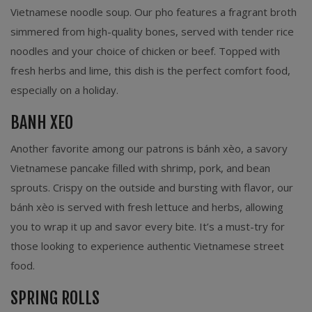
Vietnamese noodle soup. Our pho features a fragrant broth
simmered from high-quality bones, served with tender rice
noodles and your choice of chicken or beef. Topped with
fresh herbs and lime, this dish is the perfect comfort food,
especially on a holiday.
BANH XEO
Another favorite among our patrons is bánh xèo, a savory
Vietnamese pancake filled with shrimp, pork, and bean
sprouts. Crispy on the outside and bursting with flavor, our
bánh xèo is served with fresh lettuce and herbs, allowing
you to wrap it up and savor every bite. It’s a must-try for
those looking to experience authentic Vietnamese street
food.
SPRING ROLLS