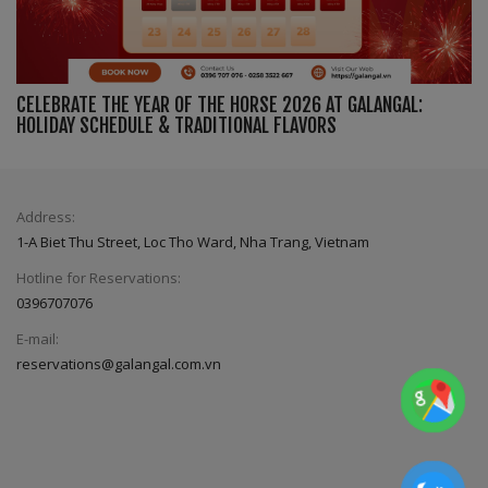
CELEBRATE THE YEAR OF THE HORSE 2026 AT GALANGAL:
HOLIDAY SCHEDULE & TRADITIONAL FLAVORS
Address:
1-A Biet Thu Street, Loc Tho Ward, Nha Trang, Vietnam
Hotline for Reservations:
0396707076
E-mail:
reservations@galangal.com.vn