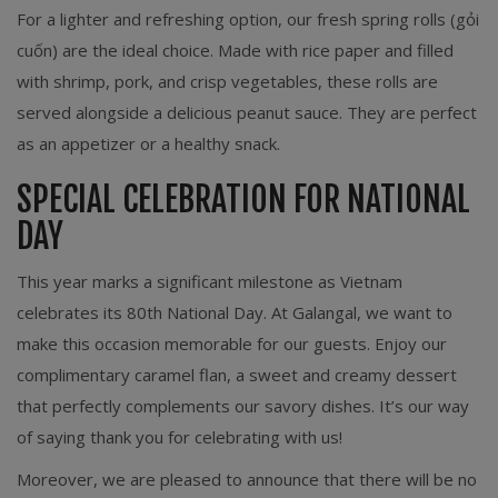
For a lighter and refreshing option, our fresh spring rolls (gỏi
cuốn) are the ideal choice. Made with rice paper and filled
with shrimp, pork, and crisp vegetables, these rolls are
served alongside a delicious peanut sauce. They are perfect
as an appetizer or a healthy snack.
SPECIAL CELEBRATION FOR NATIONAL
DAY
This year marks a significant milestone as Vietnam
celebrates its 80th National Day. At Galangal, we want to
make this occasion memorable for our guests. Enjoy our
complimentary caramel flan, a sweet and creamy dessert
that perfectly complements our savory dishes. It’s our way
of saying thank you for celebrating with us!
Moreover, we are pleased to announce that there will be no