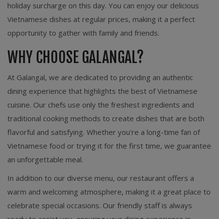
holiday surcharge on this day. You can enjoy our delicious
Vietnamese dishes at regular prices, making it a perfect
opportunity to gather with family and friends.
WHY CHOOSE GALANGAL?
At Galangal, we are dedicated to providing an authentic
dining experience that highlights the best of Vietnamese
cuisine. Our chefs use only the freshest ingredients and
traditional cooking methods to create dishes that are both
flavorful and satisfying. Whether you're a long-time fan of
Vietnamese food or trying it for the first time, we guarantee
an unforgettable meal.
In addition to our diverse menu, our restaurant offers a
warm and welcoming atmosphere, making it a great place to
celebrate special occasions. Our friendly staff is always