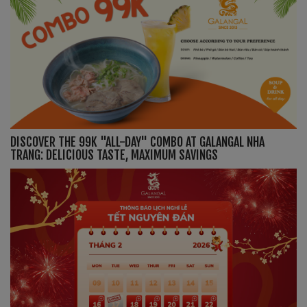
DISCOVER THE 99K "ALL-DAY" COMBO AT GALANGAL NHA
TRANG: DELICIOUS TASTE, MAXIMUM SAVINGS