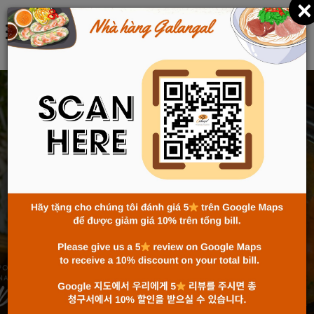
×
ENGLISH
CELEBRATE THE 80TH
NATIONAL DAY AT
GALANGAL WITH
AUTHENTIC VIETNAMESE
CUISINE
Home
News
Celebrate the 80th National Day at Galangal with
Authentic Vietnamese Cuisine