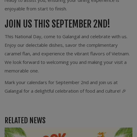
ready to assist you, ensuring your dining experience is
enjoyable from start to finish.
JOIN US THIS SEPTEMBER 2ND!
This National Day, come to Galangal and celebrate with us.
Enjoy our delectable dishes, savor the complimentary
caramel flan, and experience the vibrant flavors of Vietnam.
We look forward to welcoming you and making your visit a
memorable one.
Mark your calendars for September 2nd and join us at
Galangal for a delightful celebration of food and culture! 🎉
RELATED NEWS