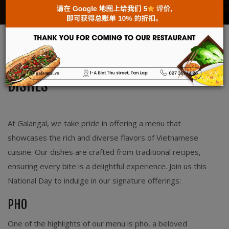
News
Sep 02, 2025
ENJOY AUTHENTIC VIETNAMESE
DISHES
At Galangal, we take pride in offering a menu that
showcases the rich and diverse flavors of Vietnamese
cuisine. Our dishes are crafted from traditional recipes,
ensuring every bite is a delightful experience. Join us this
National Day to indulge in our signature offerings:
PHO
One of the highlights of our menu is pho, a beloved