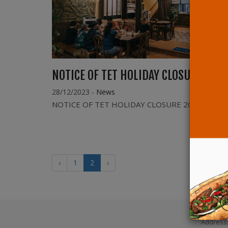
NOTICE OF TET HOLIDAY CLOSURE 2024
28/12/2023
-
News
NOTICE OF TET HOLIDAY CLOSURE 2024
‹
1
2
›
Address