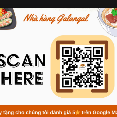
ABOUT GALANGAL
MENU
NEWS
RESERVATION
NEWS
Home
News