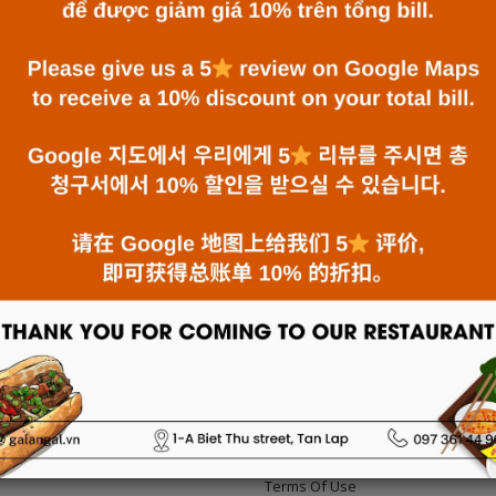
GALANGAL - VIETNAMESE CUISINE IN
NHA TRANG
10/12/2023
-
News
Galangal has become a favorite destination for local
and foreign diners for over 10 years.
:
Terms Of Use