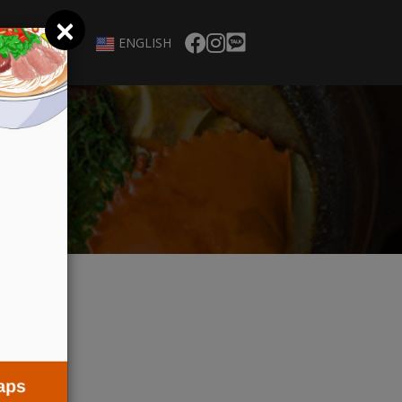
×
ENGLISH