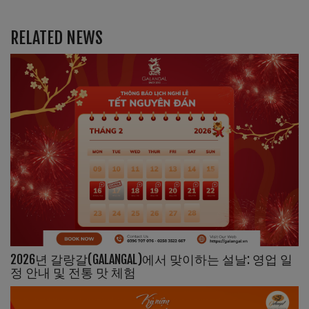
RELATED NEWS
2026년 갈랑갈(GALANGAL)에서 맞이하는 설날: 영업 일
정 안내 및 전통 맛 체험