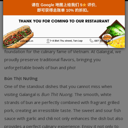
News
Mar 24, 2025
Vietnamese cuisine is renowned not only for its diversity but
also for the deep cultural values embedded in each dish.
From humble rice grains, the Vietnamese have skillfully
created silky smooth bun and pho, which serve as the
foundation for the culinary fame of Vietnam. At Galangal, we
proudly preserve traditional flavors, bringing you
unforgettable bowls of bun and pho!
Bún Thịt Nướng
One of the standout dishes that you cannot miss when
visiting Galangal is
Bun Thit Nuong.
The smooth, white
strands of bun are perfectly combined with fragrant grilled
pork, creating an irresistible taste. The sweet and sour fish
sauce with garlic and chili not only enhances the dish but also
provides a perfect culinary experience. Enjoy it not only to