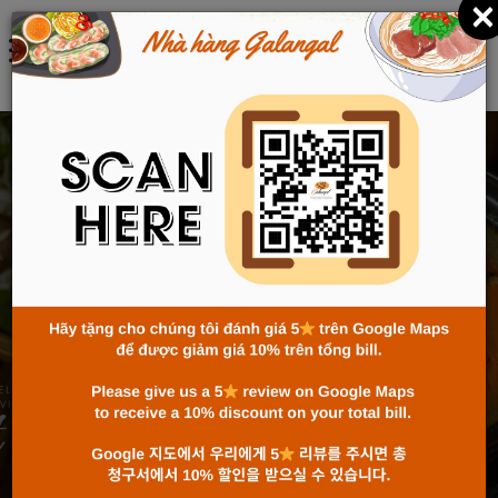
×
한국어
TRADITIONAL FLAVORS
FROM RICE FLOUR – THE
ESSENCE IN EVERY BOWL
OF BUN AND PHO
Home
News
Traditional Flavors from Rice Flour – The Essence
in Every Bowl of Bun and Pho