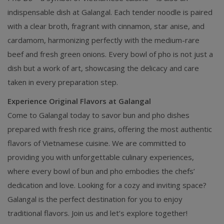
indispensable dish at Galangal. Each tender noodle is paired
with a clear broth, fragrant with cinnamon, star anise, and
cardamom, harmonizing perfectly with the medium-rare
beef and fresh green onions. Every bowl of pho is not just a
dish but a work of art, showcasing the delicacy and care
taken in every preparation step.
Experience Original Flavors at Galangal
Come to Galangal today to savor bun and pho dishes
prepared with fresh rice grains, offering the most authentic
flavors of Vietnamese cuisine. We are committed to
providing you with unforgettable culinary experiences,
where every bowl of bun and pho embodies the chefs’
dedication and love. Looking for a cozy and inviting space?
Galangal is the perfect destination for you to enjoy
traditional flavors. Join us and let’s explore together!