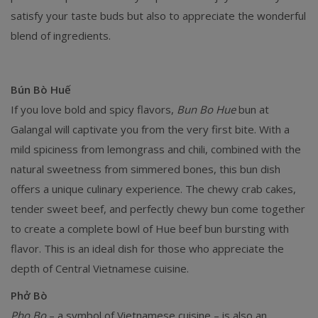
satisfy your taste buds but also to appreciate the wonderful
blend of ingredients.
Bún Bò Huế
If you love bold and spicy flavors,
Bun Bo Hue
bun at
Galangal will captivate you from the very first bite. With a
mild spiciness from lemongrass and chili, combined with the
natural sweetness from simmered bones, this bun dish
offers a unique culinary experience. The chewy crab cakes,
tender sweet beef, and perfectly chewy bun come together
to create a complete bowl of Hue beef bun bursting with
flavor. This is an ideal dish for those who appreciate the
depth of Central Vietnamese cuisine.
Phở Bò
Pho Bo
– a symbol of Vietnamese cuisine – is also an