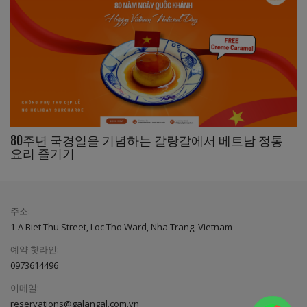
80주년 국경일을 기념하는 갈랑갈에서 베트남 정통
요리 즐기기
주소:
1-A Biet Thu Street, Loc Tho Ward, Nha Trang, Vietnam
예약 핫라인:
0973614496
이메일:
reservations@galangal.com.vn