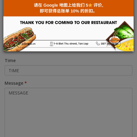
Address
Phone
Time
Message