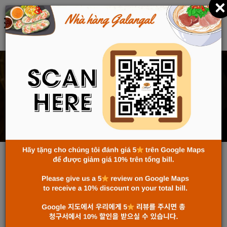
×
中文 (中国)
RESERVATION
主页
RESERVATION
Name
Email