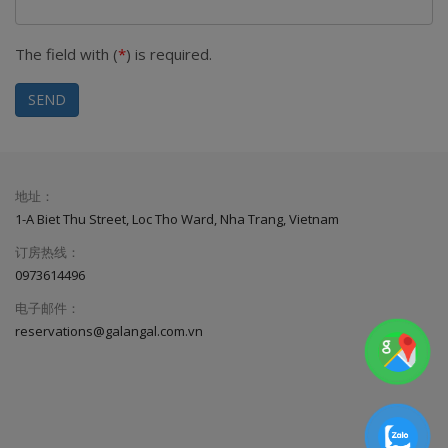
The field with (
*
) is required.
SEND
地址：
1-A Biet Thu Street, Loc Tho Ward, Nha Trang, Vietnam
订房热线：
0973614496
电子邮件：
reservations@galangal.com.vn