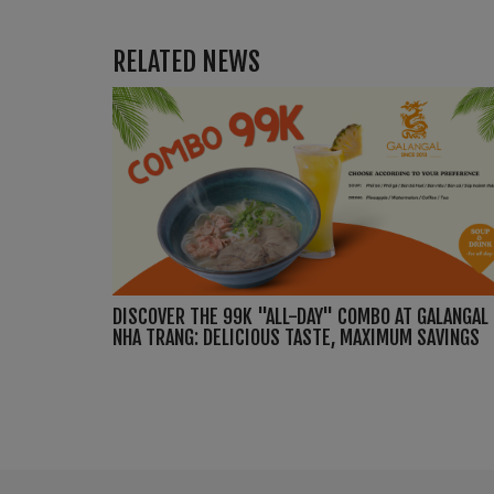
RELATED NEWS
DISCOVER THE 99K "ALL-DAY" COMBO AT GALANGAL
NHA TRANG: DELICIOUS TASTE, MAXIMUM SAVINGS