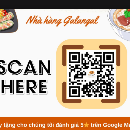
ABOUT GALANGAL
MENU
NEWS
RESERVATION
AVORS FROM RICE FLOUR –
VERY BOWL OF BUN AND P
s
Traditional Flavors from Rice Flour – The Essence in Every Bow
iversity but also for the deep cultural values embedded in each d
serve as the foundation for the culinary fame of Vietnam. At Galang