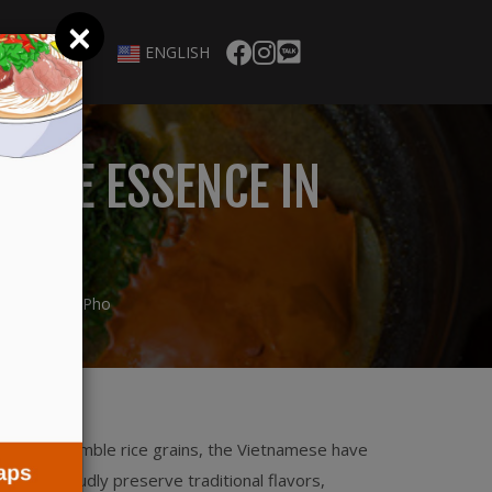
×
ENGLISH
 THE ESSENCE IN
HO
l of Bun and Pho
ish. From humble rice grains, the Vietnamese have
al, we proudly preserve traditional flavors,