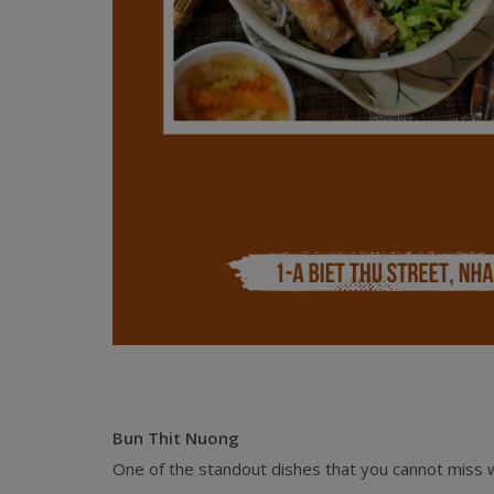
Bun Thit Nuong
One of the standout dishes that you cannot miss w