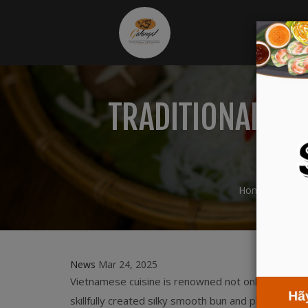
TRADITIONAL FL
E
Home
New
News
Mar 24, 2025
Vietnamese cuisine is renowned not only for its d
skillfully created silky smooth bun and pho, which 