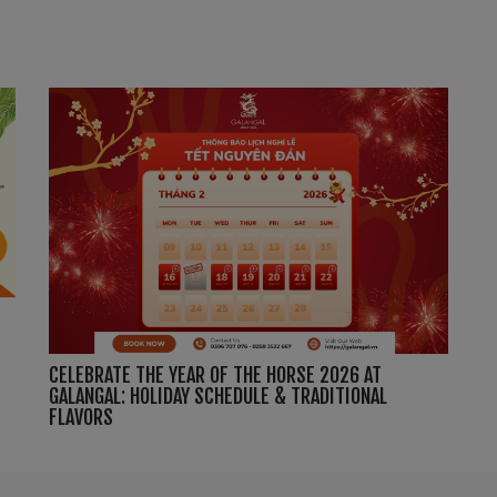
CELEBRATE THE YEAR OF THE HORSE 2026 AT
GALANGAL: HOLIDAY SCHEDULE & TRADITIONAL
FLAVORS