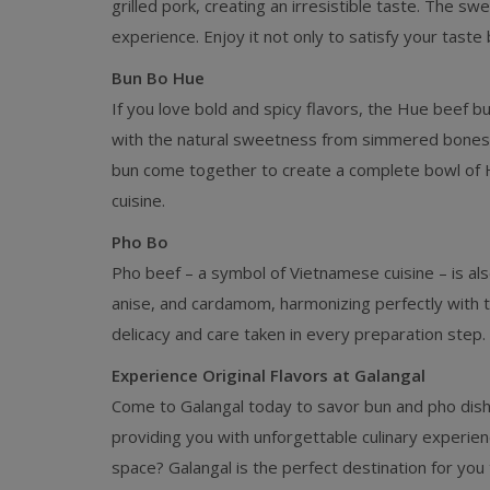
grilled pork, creating an irresistible taste. The sw
experience. Enjoy it not only to satisfy your taste
Bun Bo Hue
If you love bold and spicy flavors, the Hue beef bu
with the natural sweetness from simmered bones, 
bun come together to create a complete bowl of Hu
cuisine.
Pho Bo
Pho beef – a symbol of Vietnamese cuisine – is als
anise, and cardamom, harmonizing perfectly with t
delicacy and care taken in every preparation step.
Experience Original Flavors at Galangal
Come to Galangal today to savor bun and pho dishe
providing you with unforgettable culinary experie
space? Galangal is the perfect destination for you t