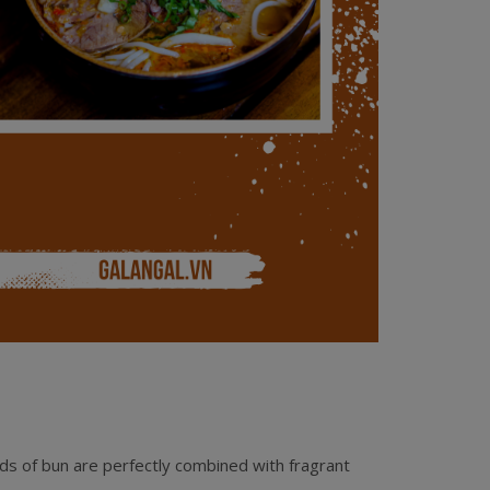
ds of bun are perfectly combined with fragrant