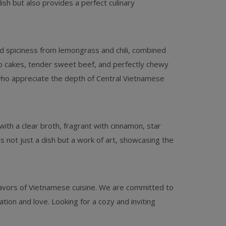
dish but also provides a perfect culinary
ild spiciness from lemongrass and chili, combined
ab cakes, tender sweet beef, and perfectly chewy
 who appreciate the depth of Central Vietnamese
with a clear broth, fragrant with cinnamon, star
 not just a dish but a work of art, showcasing the
lavors of Vietnamese cuisine. We are committed to
ion and love. Looking for a cozy and inviting