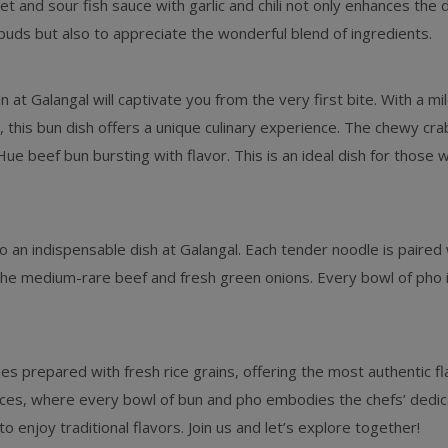
eet and sour fish sauce with garlic and chili not only enhances the 
 buds but also to appreciate the wonderful blend of ingredients.
n at Galangal will captivate you from the very first bite. With a m
this bun dish offers a unique culinary experience. The chewy cr
e beef bun bursting with flavor. This is an ideal dish for those
o an indispensable dish at Galangal. Each tender noodle is paired 
he medium-rare beef and fresh green onions. Every bowl of pho is
s prepared with fresh rice grains, offering the most authentic f
nces, where every bowl of bun and pho embodies the chefs’ dedicat
o enjoy traditional flavors. Join us and let’s explore together!