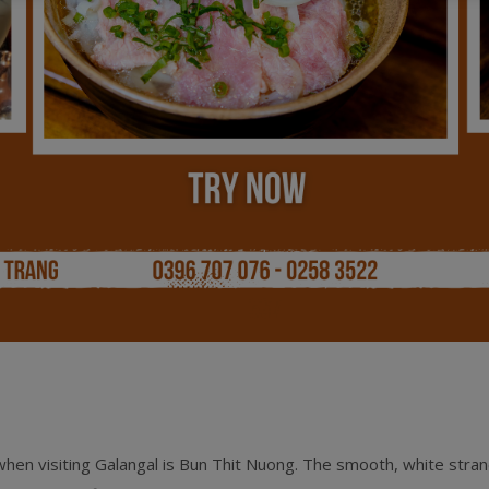
hen visiting Galangal is Bun Thit Nuong. The smooth, white stran