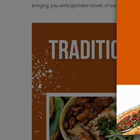
bringing you unforgettable bowls of bun and pho!